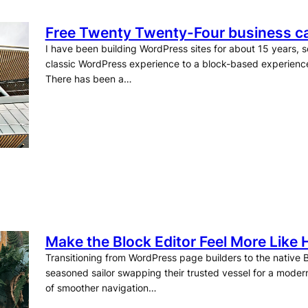
Free Twenty Twenty-Four business ca
I have been building WordPress sites for about 15 years, so
classic WordPress experience to a block-based experienc
There has been a…
Make the Block Editor Feel More Like
Transitioning from WordPress page builders to the native Bl
seasoned sailor swapping their trusted vessel for a modern
of smoother navigation…