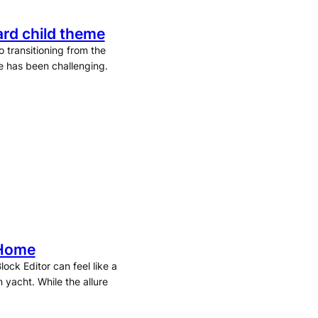
rd child theme
 transitioning from the
e has been challenging.
 Home
ock Editor can feel like a
 yacht. While the allure