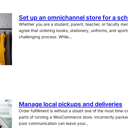
Set up an omnichannel store for a scho
Whether you are a student, parent, teacher, or faculty me
agree that ordering books, stationery, uniforms, and spor
challenging process. While…
Manage local pickups and deliveries
Order fulfillment is without a doubt one of the most time-
parts of running a WooCommerce store. Incorrectly packed 
poor communication can leave your…