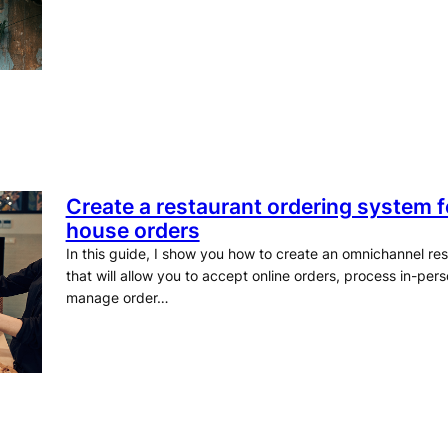
Create a restaurant ordering system fo
house orders
In this guide, I show you how to create an omnichannel re
that will allow you to accept online orders, process in-pe
manage order…