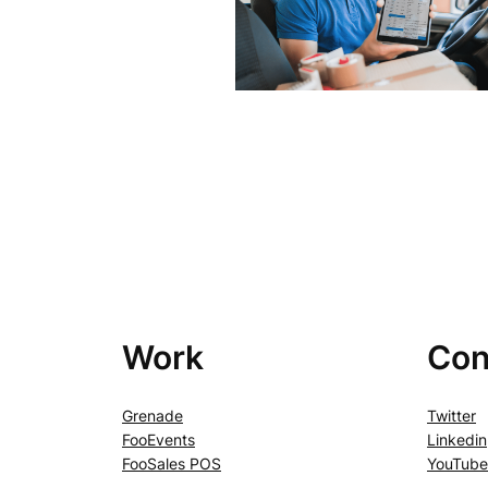
Work
Con
Grenade
Twitter
FooEvents
Linkedin
FooSales POS
YouTube