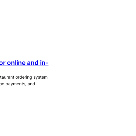
r online and in-
staurant ordering system
rson payments, and