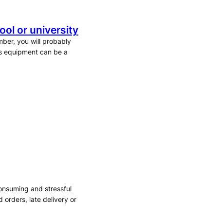
ol or university
mber, you will probably
ts equipment can be a
consuming and stressful
orders, late delivery or