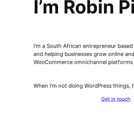
I’m Robin P
I’m a South African entrepreneur based
and helping businesses grow online and 
WooCommerce omnichannel platform
When I’m not doing WordPress things, I
Get in touch