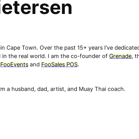
ietersen
 in Cape Town. Over the past 15+ years I’ve dedicat
in the real world. I am the co-founder of
Grenade
, 
s
FooEvents
and
FooSales POS
.
’m a husband, dad, artist, and Muay Thai coach.