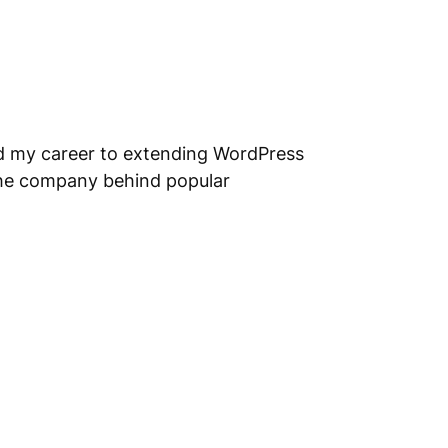
ed my career to extending WordPress
the company behind popular