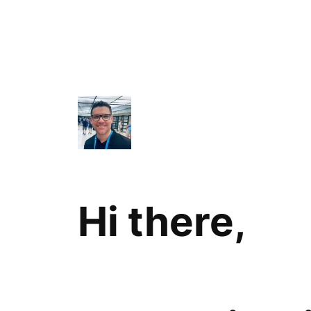
Hi there,