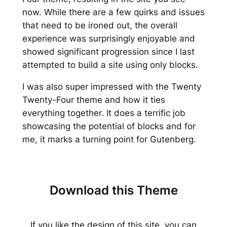
now. While there are a few quirks and issues
that need to be ironed out, the overall
experience was surprisingly enjoyable and
showed significant progression since I last
attempted to build a site using only blocks.
I was also super impressed with the Twenty
Twenty-Four theme and how it ties
everything together. It does a terrific job
showcasing the potential of blocks and for
me, it marks a turning point for Gutenberg.
Download this Theme
If you like the design of this site, you can