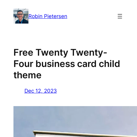
Skip
to
Robin Pietersen
content
Free Twenty Twenty-
Four business card child
theme
Dec 12, 2023