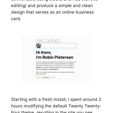
editing) and produce a simple and clean
design that serves as an online business
card.
Starting with a fresh install, I spent around 2
hours modifying the default Twenty Twenty-
Four theme, resulting in the site you see