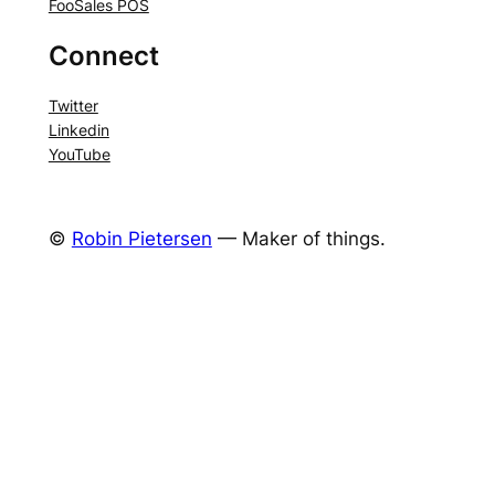
FooSales POS
Connect
Twitter
Linkedin
YouTube
©
Robin Pietersen
— Maker of things.