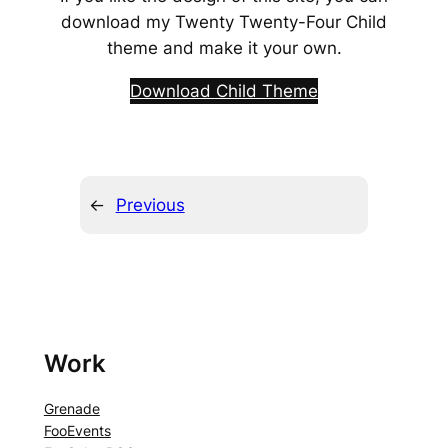
download my Twenty Twenty-Four Child
theme and make it your own.
Download Child Theme
←
Previous
Work
Grenade
FooEvents