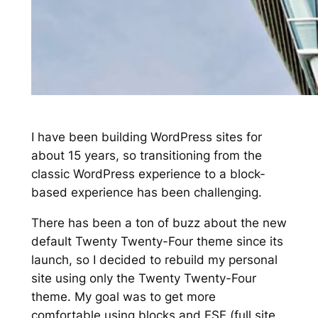
I have been building WordPress sites for
about 15 years, so transitioning from the
classic WordPress experience to a block-
based experience has been challenging.
There has been a ton of buzz about the new
default Twenty Twenty-Four theme since its
launch, so I decided to rebuild my personal
site using only the Twenty Twenty-Four
theme. My goal was to get more
comfortable using blocks and FSE (full site